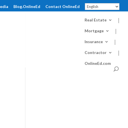
pedia
Blog.OnlineEd
Contact OnlineEd
Real Estate
Mortgage
Insurance
Contractor
OnlineEd.com