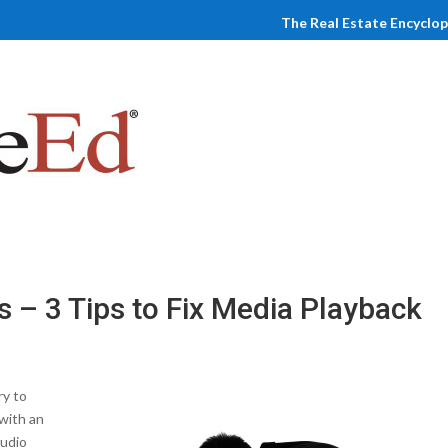
The Real Estate Encyclo
s – 3 Tips to Fix Media Playback
ry to
with an
audio