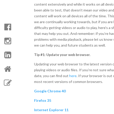
content extensively and while it works on all devi
been able to test, that doesn’t mean our video an
content will work on all devices all of the time. This
we are continually working towards, but if you are
difficulty getting videos or audio to play, here’s a 
that may help you out. And remember: if you’re ha
problems with media playback, please let us know 
we can help you, and future students as well.
Tip #1: Update your web browser.
Updating your web browser to the latest version
playing videos or audio files. If you’re not sure w
date, you can find out
here
. If your browser is out 
most recent versions of common browsers.
Google Chrome 40
Firefox 35
Internet Explorer 11