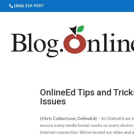
(866) 519-9597
OnlineEd Tips and Trick
Issues
(Chris Culbertson, OnlineEd)
– At OnlineEd we t
ensure every media format works on every device 
internet connection. We’ve tested our video and 