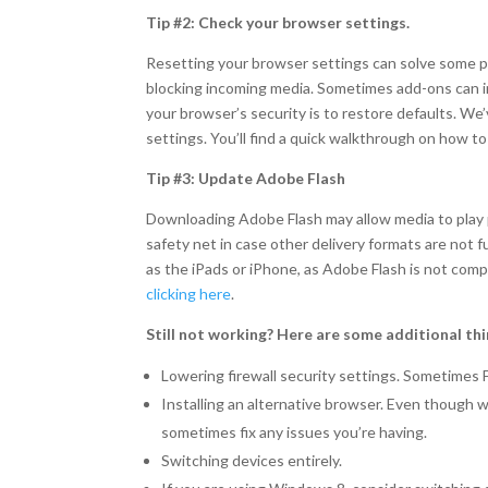
Tip #2: Check your browser settings.
Resetting your browser settings can solve some pr
blocking incoming media. Sometimes add-ons can int
your browser’s security is to restore defaults. W
settings. You’ll find a quick walkthrough on how t
Tip #3: Update Adobe Flash
Downloading Adobe Flash may allow media to play pr
safety net in case other delivery formats are not f
as the iPads or iPhone, as Adobe Flash is not com
clicking here
.
Still not working? Here are some additional thi
Lowering firewall security settings. Sometimes 
Installing an alternative browser. Even though 
sometimes fix any issues you’re having.
Switching devices entirely.