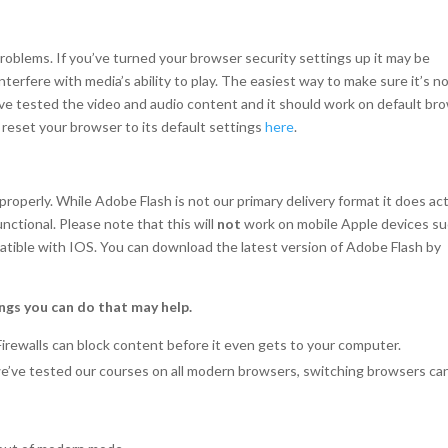
oblems. If you’ve turned your browser security settings up it may be
erfere with media’s ability to play. The easiest way to make sure it’s n
e’ve tested the video and audio content and it should work on default br
o reset your browser to its default settings
here
.
operly. While Adobe Flash is not our primary delivery format it does act
unctional. Please note that this will
not
work on mobile Apple devices s
patible with IOS. You can download the latest version of Adobe Flash by
ngs you can do that may help.
Firewalls can block content before it even gets to your computer.
we’ve tested our courses on all modern browsers, switching browsers ca