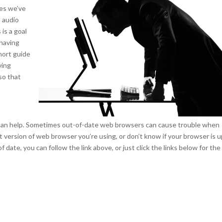
ces we’ve
d audio
 is a goal
 having
short guide
ving
so that
 can help. Sometimes out-of-date web browsers can cause trouble when
hat version of web browser you’re using, or don’t know if your browser is u
of date, you can follow the link above, or just click the links below for the