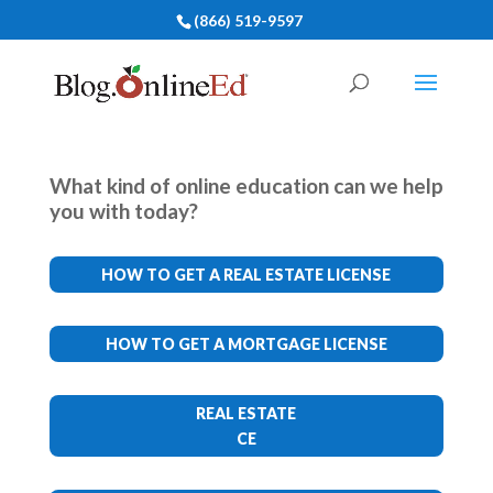
(866) 519-9597
What kind of online education can we help
you with today?
HOW TO GET A REAL ESTATE LICENSE
HOW TO GET A MORTGAGE LICENSE
REAL ESTATE
CE