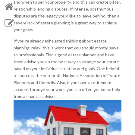
and when to sell your property, and this can create bitter,
relationship-ending disputes. If intense, posthumous
disputes are the legacy you’d like to leave behind, then a
severe lack of estate planning is a great way to achieve
your goals.
If you’re already exhausted thinking about estate
planning, relax; this is work that you should mostly leave
to professionals. Find a good estate planner, and have
them advise you on the best way to arrange your estate
based on your individual situation and goals. One helpful
resource is the non-profit National Association of Estate
Planners and Councils. Also, if you have a retirement
account through your work, you can often get some help
from a financial adviser.