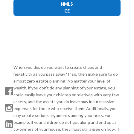
NMLS
CE
When you die, do you want to create chaos and
negativity as you pass away? If so, then make sure to do
almost zero estate planning! No matter your level of
wealth, if you don’t do any planning of your estate, you
could easily leave your children or relatives with very few
assets, and the assets you do leave may incur massive
expenses for those who receive them. Additionally, you
may create serious arguments among your heirs. For
example, if your children do not get along and end up as
co-owners of your house, they must still agree on how, if,