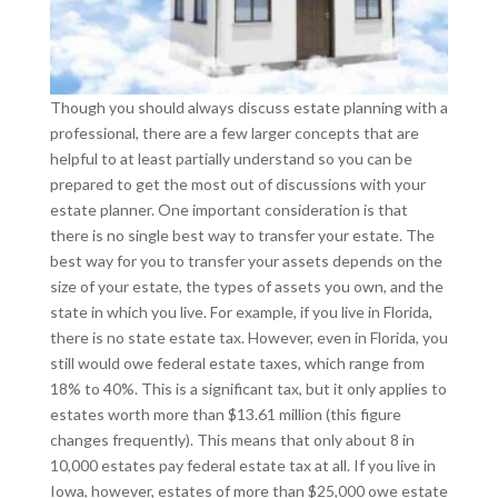
Though you should always discuss estate planning with a
professional, there are a few larger concepts that are
helpful to at least partially understand so you can be
prepared to get the most out of discussions with your
estate planner. One important consideration is that
there is no single best way to transfer your estate. The
best way for you to transfer your assets depends on the
size of your estate, the types of assets you own, and the
state in which you live. For example, if you live in Florida,
there is no state estate tax. However, even in Florida, you
still would owe federal estate taxes, which range from
18% to 40%. This is a significant tax, but it only applies to
estates worth more than $13.61 million (this figure
changes frequently). This means that only about 8 in
10,000 estates pay federal estate tax at all. If you live in
Iowa, however, estates of more than $25,000 owe estate