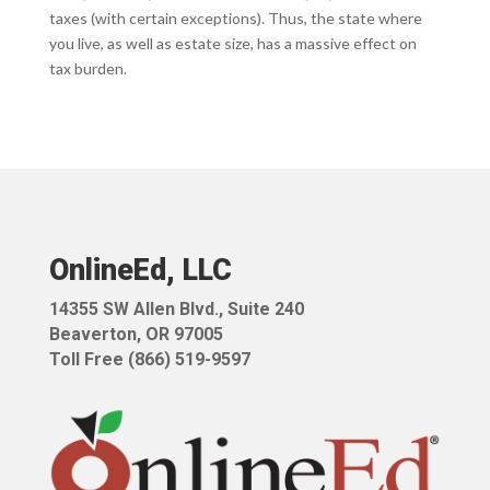
taxes (with certain exceptions). Thus, the state where
you live, as well as estate size, has a massive effect on
tax burden.
OnlineEd, LLC
14355 SW Allen Blvd.,
Suite 240
Beaverton, OR 97005
Toll Free (866) 519-9597