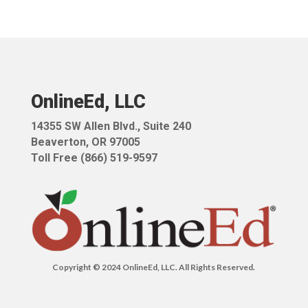
OnlineEd, LLC
14355 SW Allen Blvd.,
Suite 240
Beaverton, OR 97005
Toll Free (866) 519-9597
Copyright © 2024 OnlineEd, LLC. All Rights Reserved.