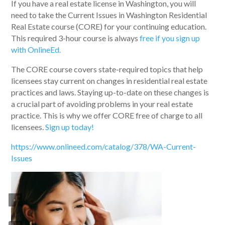
If you have a real estate license in Washington, you will
need to take the Current Issues in Washington Residential
Real Estate course (CORE) for your continuing education.
This required 3-hour course is always
free if you sign up
with OnlineEd.
The CORE course covers state-required topics that help
licensees stay current on changes in residential real estate
practices and laws. Staying up-to-date on these changes is
a crucial part of avoiding problems in your real estate
practice. This is why we offer CORE free of charge to all
licensees.
Sign up today!
https://www.onlineed.com/catalog/378/WA-Current-
Issues