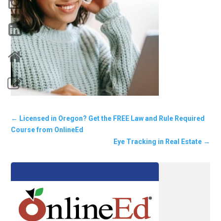
←
Licensed in Oregon? Get the FREE Law and Rule Required
Course from OnlineEd
Eye Tracking in Real Estate
→