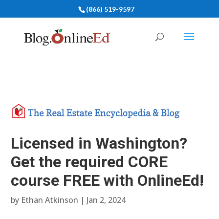
(866) 519-9597
Licensed in Washington?
Get the required CORE
course FREE with OnlineEd!
by
Ethan Atkinson
|
Jan 2, 2024