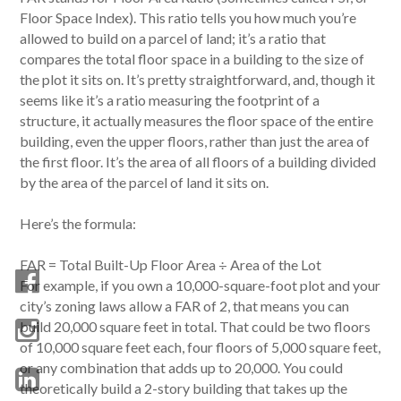
Floor Space Index). This ratio tells you how much you’re
allowed to build on a parcel of land; it’s a ratio that
compares the total floor space in a building to the size of
the plot it sits on. It’s pretty straightforward, and, though it
seems like it’s a ratio measuring the footprint of a
structure, it actually measures the floor space of the entire
building, even the upper floors, rather than just the area of
the first floor. It’s the area of all floors of a building divided
by the area of the parcel of land it sits on.
Here’s the formula:
FAR = Total Built-Up Floor Area ÷ Area of the Lot
For example, if you own a 10,000-square-foot plot and your
city’s zoning laws allow a FAR of 2, that means you can
build 20,000 square feet in total. That could be two floors
of 10,000 square feet each, four floors of 5,000 square feet,
or any combination that adds up to 20,000. You could
theoretically build a 2-story building that takes up the