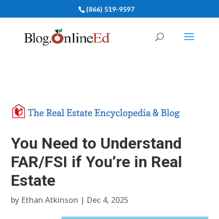
(866) 519-9597
You Need to Understand
FAR/FSI if You’re in Real
Estate
by
Ethan Atkinson
|
Dec 4, 2025