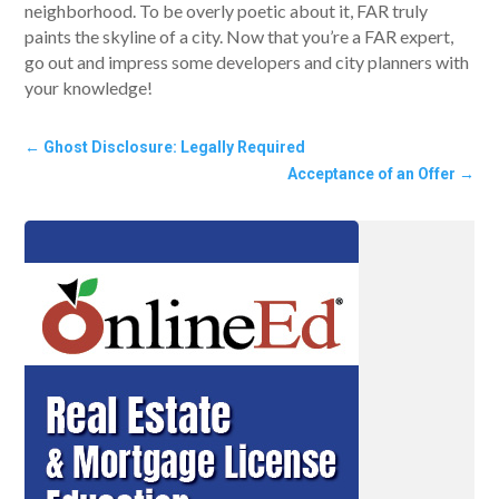
neighborhood. To be overly poetic about it, FAR truly
paints the skyline of a city. Now that you’re a FAR expert,
go out and impress some developers and city planners with
your knowledge!
←
Ghost Disclosure: Legally Required
Acceptance of an Offer
→