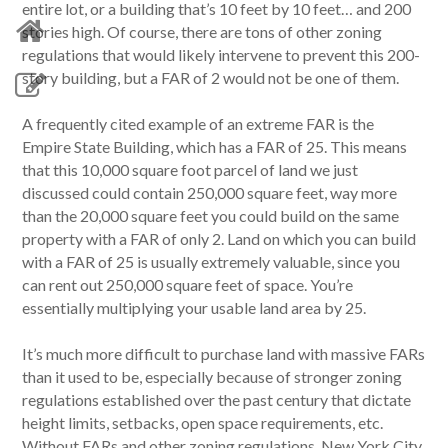
entire lot, or a building that’s 10 feet by 10 feet… and 200
stories high. Of course, there are tons of other zoning
regulations that would likely intervene to prevent this 200-
story building, but a FAR of 2 would not be one of them.
A frequently cited example of an extreme FAR is the
Empire State Building, which has a FAR of 25. This means
that this 10,000 square foot parcel of land we just
discussed could contain 250,000 square feet, way more
than the 20,000 square feet you could build on the same
property with a FAR of only 2. Land on which you can build
with a FAR of 25 is usually extremely valuable, since you
can rent out 250,000 square feet of space. You’re
essentially multiplying your usable land area by 25.
It’s much more difficult to purchase land with massive FARs
than it used to be, especially because of stronger zoning
regulations established over the past century that dictate
height limits, setbacks, open space requirements, etc.
Without FARs and other zoning regulations, New York City