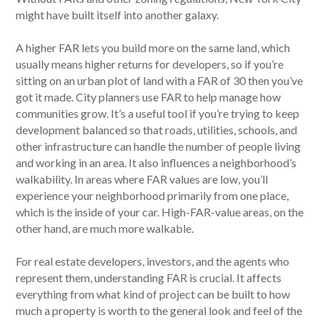
might have built itself into another galaxy.
A higher FAR lets you build more on the same land, which
usually means higher returns for developers, so if you’re
sitting on an urban plot of land with a FAR of 30 then you’ve
got it made. City planners use FAR to help manage how
communities grow. It’s a useful tool if you’re trying to keep
development balanced so that roads, utilities, schools, and
other infrastructure can handle the number of people living
and working in an area. It also influences a neighborhood’s
walkability. In areas where FAR values are low, you’ll
experience your neighborhood primarily from one place,
which is the inside of your car. High-FAR-value areas, on the
other hand, are much more walkable.
For real estate developers, investors, and the agents who
represent them, understanding FAR is crucial. It affects
everything from what kind of project can be built to how
much a property is worth to the general look and feel of the