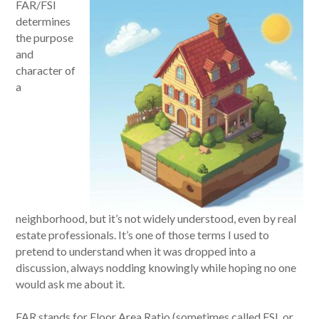
FAR/FSI
determines
the purpose
and
character of
a
neighborhood, but it’s not widely understood, even by real
estate professionals. It’s one of those terms I used to
pretend to understand when it was dropped into a
discussion, always nodding knowingly while hoping no one
would ask me about it.
FAR stands for Floor Area Ratio (sometimes called FSI, or