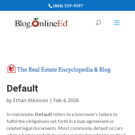
(866) 519-9597
Default
by
Ethan Atkinson
|
Feb 4, 2026
In real estate,
Default
refers to a borrower’s failure to
fulfill the obligations set forth in a loan agreement or
related legal documents. Most commonly, default occurs
when a borrower fails to make required mortgage or deed