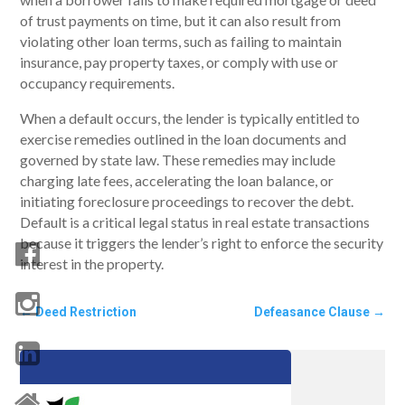
of trust payments on time, but it can also result from
violating other loan terms, such as failing to maintain
insurance, pay property taxes, or comply with use or
occupancy requirements.
When a default occurs, the lender is typically entitled to
exercise remedies outlined in the loan documents and
governed by state law. These remedies may include
charging late fees, accelerating the loan balance, or
initiating foreclosure proceedings to recover the debt.
Default is a critical legal status in real estate transactions
because it triggers the lender’s right to enforce the security
interest in the property.
←
Deed Restriction
Defeasance Clause
→