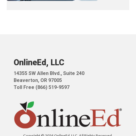
OnlineEd, LLC
14355 SW Allen Blvd.,
Suite 240
Beaverton, OR 97005
Toll Free (866) 519-9597
Copyright © 2024 OnlineEd, LLC. All Rights Reserved.