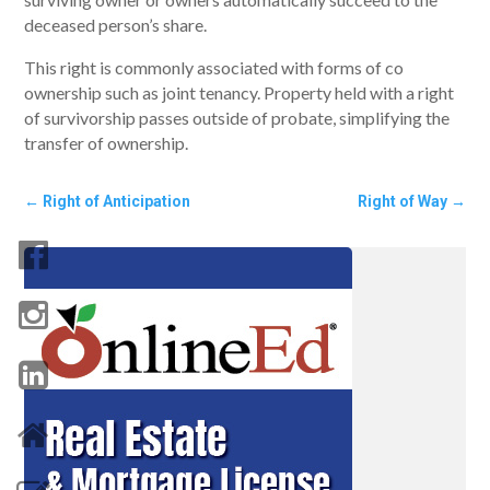
deceased person’s share.
This right is commonly associated with forms of co
ownership such as joint tenancy. Property held with a right
of survivorship passes outside of probate, simplifying the
transfer of ownership.
←
Right of Anticipation
Right of Way
→