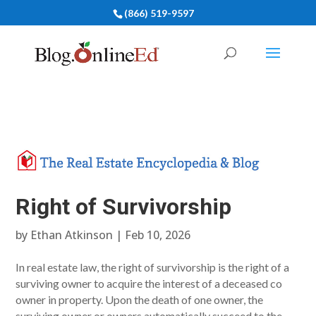
(866) 519-9597
Right of Survivorship
by
Ethan Atkinson
|
Feb 10, 2026
In real estate law, the right of survivorship is the right of a
surviving owner to acquire the interest of a deceased co
owner in property. Upon the death of one owner, the
surviving owner or owners automatically succeed to the