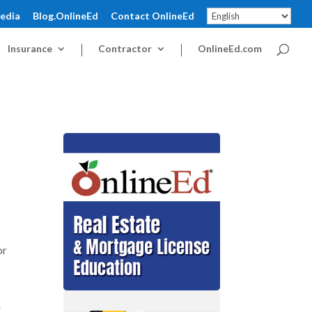
pedia
Blog.OnlineEd
Contact OnlineEd
Insurance
Contractor
OnlineEd.com
or
t