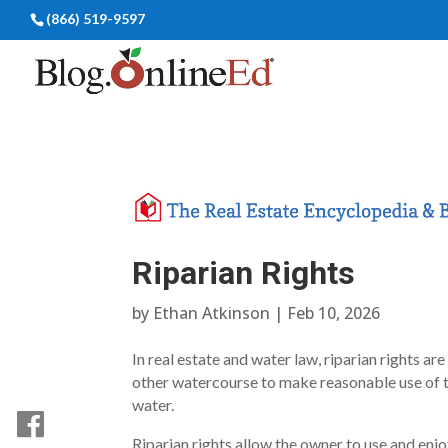
(866) 519-9597
Riparian Rights
by
Ethan Atkinson
|
Feb 10, 2026
In real estate and water law, riparian rights ar
other watercourse to make reasonable use of th
water.
Riparian rights allow the owner to use and enjo