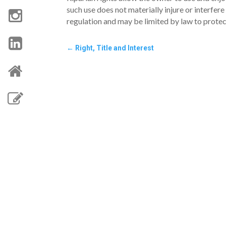
such use does not materially injure or interfere
regulation and may be limited by law to prote
←
Right, Title and Interest