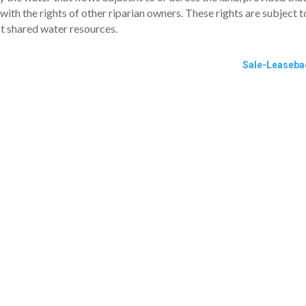
 with the rights of other riparian owners. These rights are subject t
ct shared water resources.
Sale-Leaseba