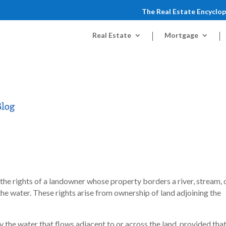
The Real Estate Encyclo
Real Estate
Mortgage
e the rights of a landowner whose property borders a river, stream, 
e water. These rights arise from ownership of land adjoining the
y the water that flows adjacent to or across the land, provided tha