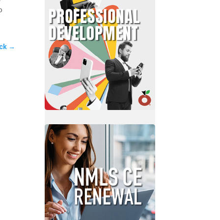
o
ck
→