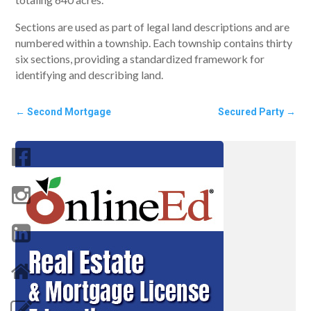
Sections are used as part of legal land descriptions and are
numbered within a township. Each township contains thirty
six sections, providing a standardized framework for
identifying and describing land.
←
Second Mortgage
Secured Party
→