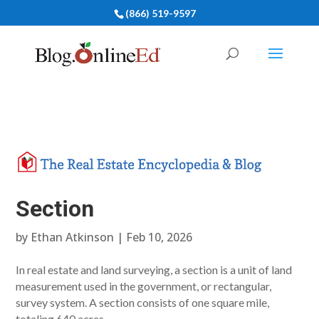
(866) 519-9597
Section
by
Ethan Atkinson
|
Feb 10, 2026
In real estate and land surveying, a section is a unit of land
measurement used in the government, or rectangular,
survey system. A section consists of one square mile,
totaling 640 acres.