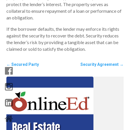
protect the lender’s interest. The property serves as
collateral to ensure repayment of a loan or performance of
an obligation.
If the borrower defaults, the lender may enforce its rights
against the security to recover the debt. Security reduces
the lender’s risk by providing a tangible asset that can be
claimed or sold to satisfy the obligation.
←
Secured Party
Security Agreement
→