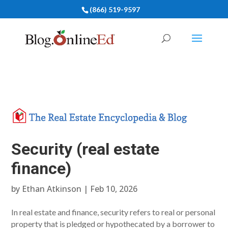
(866) 519-9597
Security (real estate
finance)
by
Ethan Atkinson
|
Feb 10, 2026
In real estate and finance, security refers to real or personal
property that is pledged or hypothecated by a borrower to