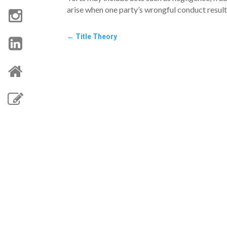
arise when one party’s wrongful conduct results 
←
Title Theory