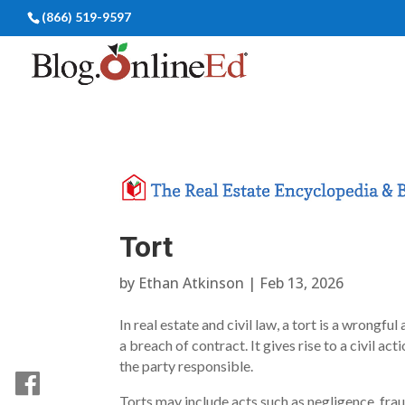
(866) 519-9597
Tort
by
Ethan Atkinson
|
Feb 13, 2026
In real estate and civil law, a tort is a wrongf
a breach of contract. It gives rise to a civil 
the party responsible.
Torts may include acts such as negligence, fraud