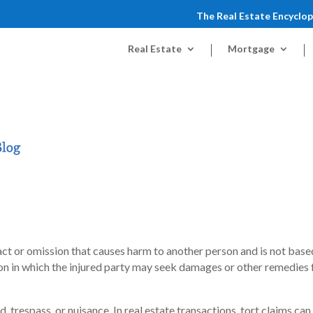
The Real Estate Encyclo
Real Estate
Mortgage
ul act or omission that causes harm to another person and is not base
action in which the injured party may seek damages or other remedies
, trespass, or nuisance. In real estate transactions, tort claims can