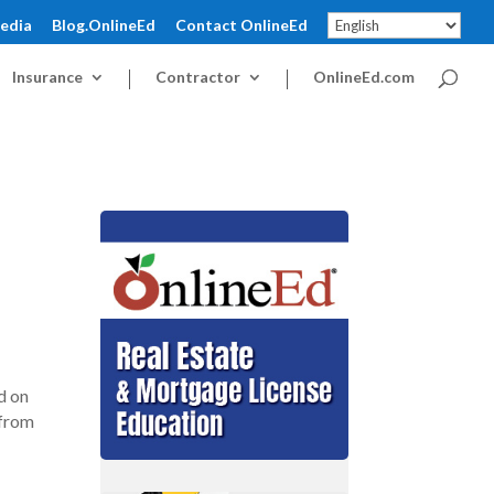
pedia
Blog.OnlineEd
Contact OnlineEd
Insurance
Contractor
OnlineEd.com
d on
 from