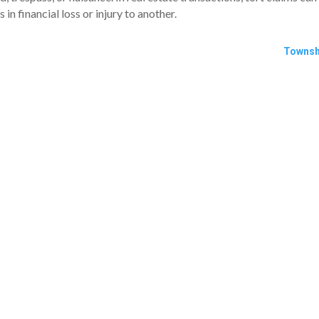
in financial loss or injury to another.
Townsh