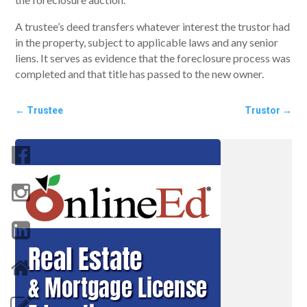
A trustee’s deed transfers whatever interest the trustor had
in the property, subject to applicable laws and any senior
liens. It serves as evidence that the foreclosure process was
completed and that title has passed to the new owner.
←
Trustee
Trustor
→