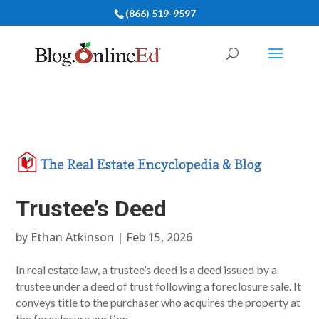
(866) 519-9597
Trustee’s Deed
by
Ethan Atkinson
|
Feb 15, 2026
In real estate law, a trustee’s deed is a deed issued by a
trustee under a deed of trust following a foreclosure sale. It
conveys title to the purchaser who acquires the property at
the foreclosure auction.