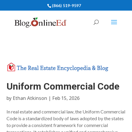
(866) 519-9597
Uniform Commercial Code
by
Ethan Atkinson
|
Feb 15, 2026
In real estate and commercial law, the Uniform Commercial
Code is a standardized body of laws adopted by the states
to provide a consistent framework for commercial
transactions. It establishes a unified and comprehensive