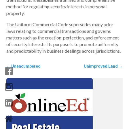
method for regulating security interests in personal
property.
The Uniform Commercial Code supersedes many prior
laws relating to commercial transactions and governs
matters such as the creation, perfection, and enforcement
of security interests. Its purpose is to promote uniformity
and predictability in business dealings across jurisdictions.
←
Unencumbered
Unimproved Land
→