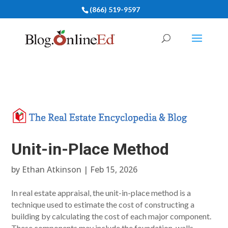
(866) 519-9597
Unit-in-Place Method
by
Ethan Atkinson
|
Feb 15, 2026
In real estate appraisal, the unit-in-place method is a
technique used to estimate the cost of constructing a
building by calculating the cost of each major component.
These components may include the foundation, walls,