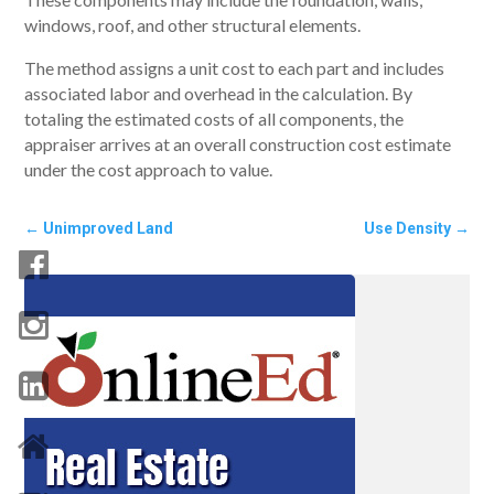
windows, roof, and other structural elements.
The method assigns a unit cost to each part and includes
associated labor and overhead in the calculation. By
totaling the estimated costs of all components, the
appraiser arrives at an overall construction cost estimate
under the cost approach to value.
←
Unimproved Land
Use Density
→