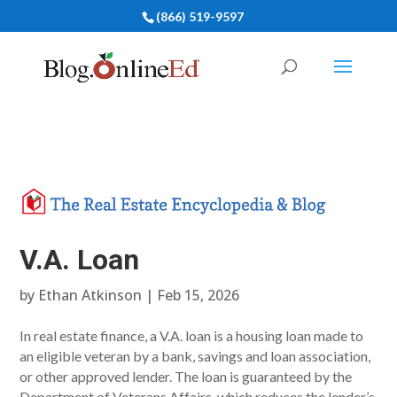
(866) 519-9597
V.A. Loan
by
Ethan Atkinson
|
Feb 15, 2026
In real estate finance, a V.A. loan is a housing loan made to
an eligible veteran by a bank, savings and loan association,
or other approved lender. The loan is guaranteed by the
Department of Veterans Affairs, which reduces the lender’s