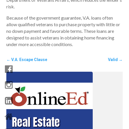
risk.
Because of the government guarantee, V.A. loans often
allow qualified veterans to purchase property with little or
no down payment and favorable terms. These loans are
designed to assist veterans in obtaining home financing
under more accessible conditions.
←
V.A. Escape Clause
Valid
→