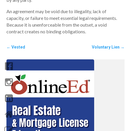
An agreement may be void due to illegality, lack of
capacity, or failure to meet essential legal requirements.
Because it is unenforceable from the outset, a void
contract creates no binding obligations.
←
Vested
Voluntary Lien
→