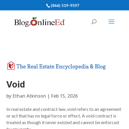
(866) 519-9597
Void
by
Ethan Atkinson
|
Feb 15, 2026
In real estate and contract law, void refers to an agreement
or act that has no legal force or effect. A void contract is
treated as though it never existed and cannot be enforced
by any party.