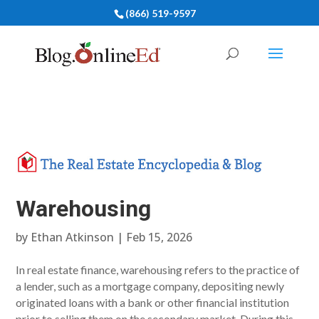
(866) 519-9597
Warehousing
by
Ethan Atkinson
|
Feb 15, 2026
In real estate finance, warehousing refers to the practice of
a lender, such as a mortgage company, depositing newly
originated loans with a bank or other financial institution
prior to selling them on the secondary market. During this