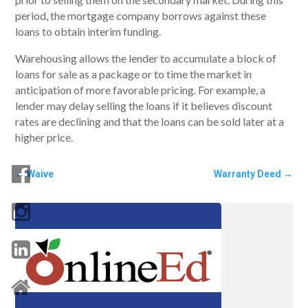
period, the mortgage company borrows against these
loans to obtain interim funding.
Warehousing allows the lender to accumulate a block of
loans for sale as a package or to time the market in
anticipation of more favorable pricing. For example, a
lender may delay selling the loans if it believes discount
rates are declining and that the loans can be sold later at a
higher price.
←
Waive
Warranty Deed
→