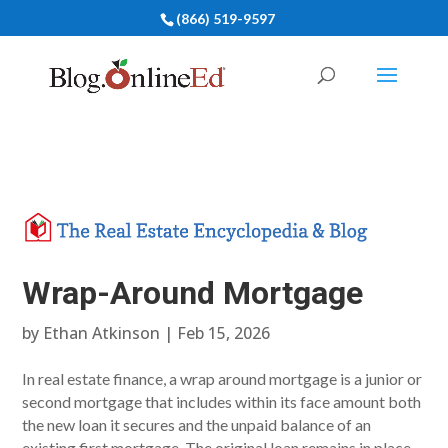
(866) 519-9597
Wrap-Around Mortgage
by
Ethan Atkinson
|
Feb 15, 2026
In real estate finance, a wrap around mortgage is a junior or
second mortgage that includes within its face amount both
the new loan it secures and the unpaid balance of an
existing first mortgage. The original loan remains in place,