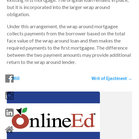
but it is incorporated into the larger wrap around
obligation.
Under this arrangement, the wrap around mortgagee
collects payments from the borrower based on the total
face value of the wrap around loan and then makes the
required payments to the first mortgagee. The difference
between the two payment amounts may provide additional
return to the wrap around lender.
←
Will
Writ of Ejectment
→