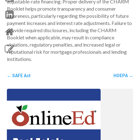
adjustable-rate financing. Proper delivery of the CHARM
Booklet helps promote transparency and consumer
awareness, particularly regarding the possibility of future
payment increases and interest rate adjustments. Failure to
provide required disclosures, including the CHARM
Booklet when applicable, may result in compliance
violations, regulatory penalties, and increased legal or
reputational risk for mortgage professionals and lending
institutions.
←
SAFE Act
HOEPA
→