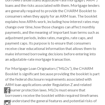
loans and the risks associated with them. Mortgage lenders
are generally required to provide the CHARM Booklet to
consumers when they apply for an ARM loan. The booklet
explains how ARMs work, including how interest rates may
change over time, how those changes can affect monthly
payments, and the meaning of important loan terms such as
adjustment periods, index rates, margins, rate caps, and
payment caps. Its purpose is to ensure that consumers
receive clear educational information that allows them to
make informed borrowing decisions before entering into
an adjustable-rate mortgage transaction.
For Mortgage Loan Originators (“MLOs”), the CHARM
Booklet is significant because providing the booklet is part
of the federal disclosure requirements associated with
ARM loan applications under Regulation Z and related
consumer protection laws. MLOs must ensure that
borrowers receive the booklet within required timeframes
and understand the general features and potential risks of