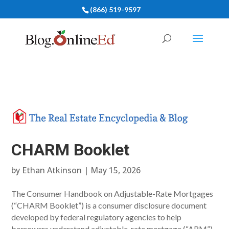
(866) 519-9597
CHARM Booklet
by
Ethan Atkinson
|
May 15, 2026
The Consumer Handbook on Adjustable-Rate Mortgages
(“CHARM Booklet”) is a consumer disclosure document
developed by federal regulatory agencies to help
borrowers understand adjustable-rate mortgage (“ARM”)