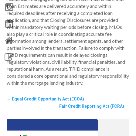
Loan Estimates are delivered accurately and within
required deadlines after receiving a completed loan
application, and that Closing Disclosures are provided
within mandatory waiting periods before closing. MLOs
also play a critical role in coordinating accurate fee
information among lenders, settlement agents, and other
parties involved in the transaction. Failure to comply with
TRID requirements can result in delayed closings,
regulatory violations, civil liability, financial penalties, and
reputational harm. As a result, TRID compliance is
considered a core operational and regulatory responsibility
within the mortgage lending industry.
←
Equal Credit Opportunity Act (ECOA)
Fair Credit Reporting Act (FCRA)
→