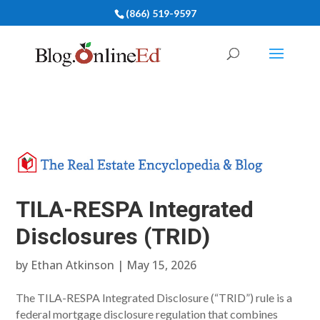
(866) 519-9597
TILA-RESPA Integrated
Disclosures (TRID)
by
Ethan Atkinson
|
May 15, 2026
The TILA-RESPA Integrated Disclosure (“TRID”) rule is a
federal mortgage disclosure regulation that combines