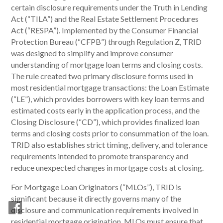
certain disclosure requirements under the Truth in Lending
Act (“TILA”) and the Real Estate Settlement Procedures
Act (“RESPA”). Implemented by the Consumer Financial
Protection Bureau (“CFPB”) through Regulation Z, TRID
was designed to simplify and improve consumer
understanding of mortgage loan terms and closing costs.
The rule created two primary disclosure forms used in
most residential mortgage transactions: the Loan Estimate
(“LE”), which provides borrowers with key loan terms and
estimated costs early in the application process, and the
Closing Disclosure (“CD”), which provides finalized loan
terms and closing costs prior to consummation of the loan.
TRID also establishes strict timing, delivery, and tolerance
requirements intended to promote transparency and
reduce unexpected changes in mortgage costs at closing.
For Mortgage Loan Originators (“MLOs”), TRID is
significant because it directly governs many of the
disclosure and communication requirements involved in
residential mortgage origination. MLOs must ensure that