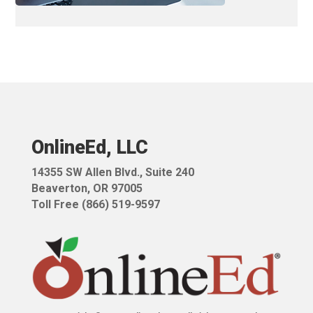
OnlineEd, LLC
14355 SW Allen Blvd.,
Suite 240
Beaverton, OR 97005
Toll Free (866) 519-9597