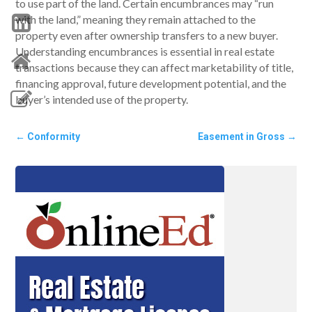
to use part of the land. Certain encumbrances may “run
with the land,” meaning they remain attached to the
property even after ownership transfers to a new buyer.
Understanding encumbrances is essential in real estate
transactions because they can affect marketability of title,
financing approval, future development potential, and the
buyer’s intended use of the property.
←
Conformity
Easement in Gross
→