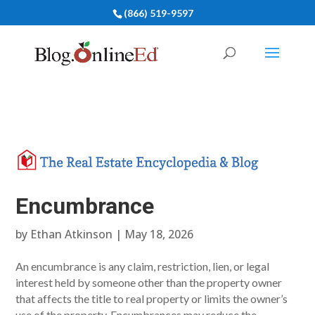
(866) 519-9597
Encumbrance
by
Ethan Atkinson
|
May 18, 2026
An encumbrance is any claim, restriction, lien, or legal
interest held by someone other than the property owner
that affects the title to real property or limits the owner’s
use of the property. Encumbrances may reduce the