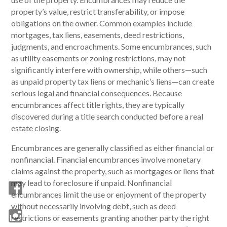
property’s value, restrict transferability, or impose
obligations on the owner. Common examples include
mortgages, tax liens, easements, deed restrictions,
judgments, and encroachments. Some encumbrances, such
as utility easements or zoning restrictions, may not
significantly interfere with ownership, while others—such
as unpaid property tax liens or mechanic’s liens—can create
serious legal and financial consequences. Because
encumbrances affect title rights, they are typically
discovered during a title search conducted before a real
estate closing.
Encumbrances are generally classified as either financial or
nonfinancial. Financial encumbrances involve monetary
claims against the property, such as mortgages or liens that
may lead to foreclosure if unpaid. Nonfinancial
encumbrances limit the use or enjoyment of the property
without necessarily involving debt, such as deed
restrictions or easements granting another party the right