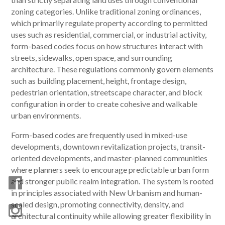
zoning categories. Unlike traditional zoning ordinances,
which primarily regulate property according to permitted
uses such as residential, commercial, or industrial activity,
form-based codes focus on how structures interact with
streets, sidewalks, open space, and surrounding
architecture. These regulations commonly govern elements
such as building placement, height, frontage design,
pedestrian orientation, streetscape character, and block
configuration in order to create cohesive and walkable
urban environments.
Form-based codes are frequently used in mixed-use
developments, downtown revitalization projects, transit-
oriented developments, and master-planned communities
where planners seek to encourage predictable urban form
and stronger public realm integration. The system is rooted
in principles associated with New Urbanism and human-
scaled design, promoting connectivity, density, and
architectural continuity while allowing greater flexibility in