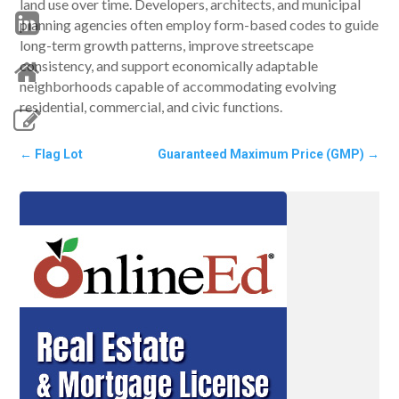
land use over time. Developers, architects, and municipal
planning agencies often employ form-based codes to guide
long-term growth patterns, improve streetscape
consistency, and support economically adaptable
neighborhoods capable of accommodating evolving
residential, commercial, and civic functions.
←
Flag Lot
Guaranteed Maximum Price (GMP)
→