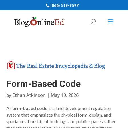
(866) 519-9597
Form-Based Code
by
Ethan Atkinson
|
May 19, 2026
A
form-based code
is a land development regulation
system that emphasizes the physical form, design, and
spatial relationship of buildings and public spaces rather
than strictly separating land uses through conventional