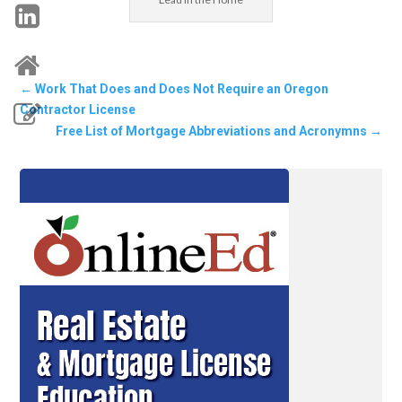
←
Work That Does and Does Not Require an Oregon
Contractor License
Free List of Mortgage Abbreviations and Acronymns
→