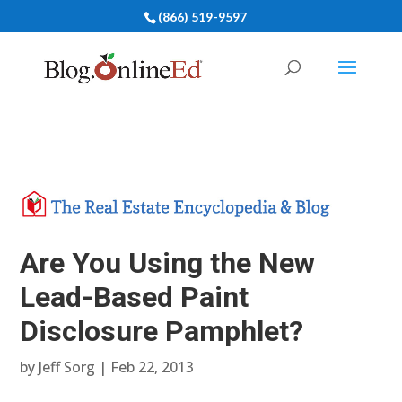
(866) 519-9597
Are You Using the New
Lead-Based Paint
Disclosure Pamphlet?
by
Jeff Sorg
|
Feb 22, 2013