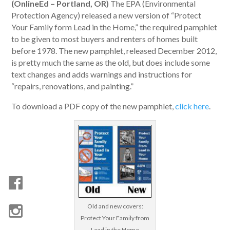
(OnlineEd – Portland, OR)
The EPA (Environmental
Protection Agency) released a new version of “Protect
Your Family form Lead in the Home,” the required pamphlet
to be given to most buyers and renters of homes built
before 1978. The new pamphlet, released December 2012,
is pretty much the same as the old, but does include some
text changes and adds warnings and instructions for
“repairs, renovations, and painting.”
To download a PDF copy of the new pamphlet,
click here
.
Old and new covers:
Protect Your Family from
Lead in the Home