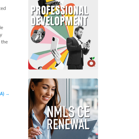
ted
le
y
 the
A)
→