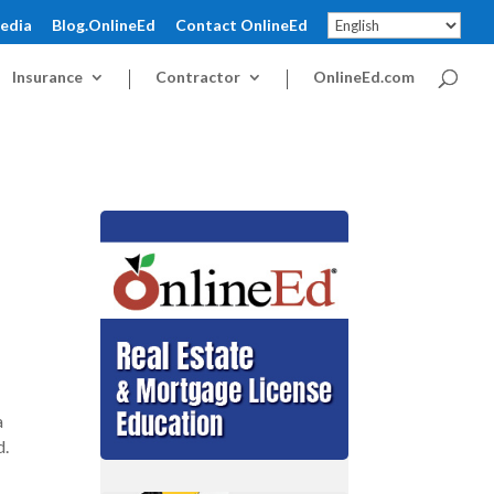
pedia
Blog.OnlineEd
Contact OnlineEd
Insurance
Contractor
OnlineEd.com
a
d.