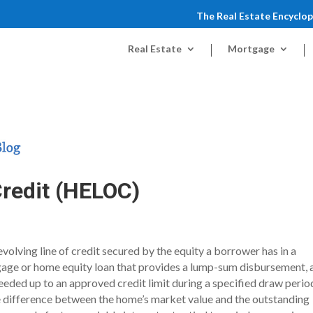
The Real Estate Encyclo
Real Estate
Mortgage
Credit (HELOC)
volving line of credit secured by the equity a borrower has in a
tgage or home equity loan that provides a lump-sum disbursement, 
ded up to an approved credit limit during a specified draw perio
e difference between the home’s market value and the outstanding