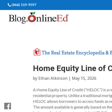
(866) 519-9597
Home Equity Line of 
by
Ethan Atkinson
|
May 15, 2026
A Home Equity Line of Credit (“HELOC”) is a re
residential property. Unlike a traditional mor
HELOC allows borrowers to access funds as nee
The amount available is generally based on th