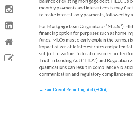
balance of existing mortgage debt. HELOCs com
monthly payments and interest costs may fluc
to make interest-only payments, followed by a 
For Mortgage Loan Originators (“MLOs”), HELO
financing option for purposes such as home i
funds. MLOs must clearly explain the terms, ri
impact of variable interest rates and potentia
subject to various federal consumer protection
Truth in Lending Act (“TILA”) and Regulation 
qualifications can result in compliance violati
communication and regulatory compliance essen
←
Fair Credit Reporting Act (FCRA)