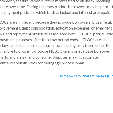
monly feature variable interest rates tied to an index, meaning
tuate over time. During the draw period, borrowers may be permit
repayment period in which both principal and interest are repaid.
Cs are significant because they provide borrowers with a flexib
mprovements, debt consolidation, education expenses, or emergenc
sks, and repayment structure associated with HELOCs, particularly
l payment increases after the draw period ends. HELOCs are also
 laws and disclosure requirements, including provisions under the
Z. Failure to properly disclose HELOC terms or evaluate borrower
ons, financial risk, and consumer disputes, making accurate
tial responsibilities for mortgage professionals.
Homeowners Protection Act (HP