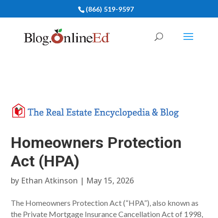
(866) 519-9597
Homeowners Protection
Act (HPA)
by
Ethan Atkinson
|
May 15, 2026
The Homeowners Protection Act (“HPA”), also known as
the Private Mortgage Insurance Cancellation Act of 1998,