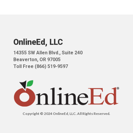
OnlineEd, LLC
14355 SW Allen Blvd.,
Suite 240
Beaverton, OR 97005
Toll Free (866) 519-9597
Copyright © 2024 OnlineEd, LLC. All Rights Reserved.