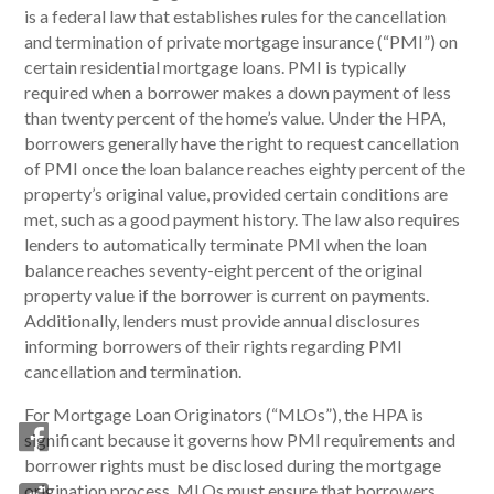
is a federal law that establishes rules for the cancellation
and termination of private mortgage insurance (“PMI”) on
certain residential mortgage loans. PMI is typically
required when a borrower makes a down payment of less
than twenty percent of the home’s value. Under the HPA,
borrowers generally have the right to request cancellation
of PMI once the loan balance reaches eighty percent of the
property’s original value, provided certain conditions are
met, such as a good payment history. The law also requires
lenders to automatically terminate PMI when the loan
balance reaches seventy-eight percent of the original
property value if the borrower is current on payments.
Additionally, lenders must provide annual disclosures
informing borrowers of their rights regarding PMI
cancellation and termination.
For Mortgage Loan Originators (“MLOs”), the HPA is
significant because it governs how PMI requirements and
borrower rights must be disclosed during the mortgage
origination process. MLOs must ensure that borrowers