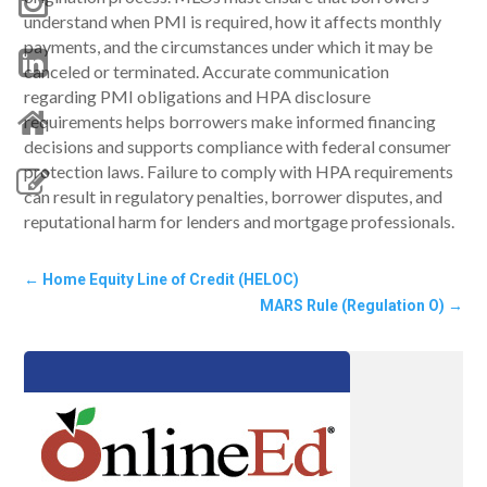
understand when PMI is required, how it affects monthly
payments, and the circumstances under which it may be
canceled or terminated. Accurate communication
regarding PMI obligations and HPA disclosure
requirements helps borrowers make informed financing
decisions and supports compliance with federal consumer
protection laws. Failure to comply with HPA requirements
can result in regulatory penalties, borrower disputes, and
reputational harm for lenders and mortgage professionals.
←
Home Equity Line of Credit (HELOC)
MARS Rule (Regulation O)
→