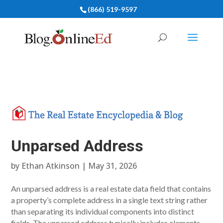
(866) 519-9597
Unparsed Address
by
Ethan Atkinson
|
May 31, 2026
An unparsed address is a real estate data field that contains
a property’s complete address in a single text string rather
than separating its individual components into distinct
fields. The unparsed address typically includes elements