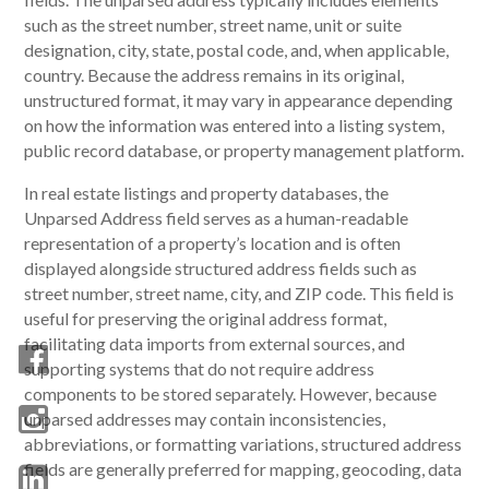
such as the street number, street name, unit or suite
designation, city, state, postal code, and, when applicable,
country. Because the address remains in its original,
unstructured format, it may vary in appearance depending
on how the information was entered into a listing system,
public record database, or property management platform.
In real estate listings and property databases, the
Unparsed Address field serves as a human-readable
representation of a property’s location and is often
displayed alongside structured address fields such as
street number, street name, city, and ZIP code. This field is
useful for preserving the original address format,
facilitating data imports from external sources, and
supporting systems that do not require address
components to be stored separately. However, because
unparsed addresses may contain inconsistencies,
abbreviations, or formatting variations, structured address
fields are generally preferred for mapping, geocoding, data