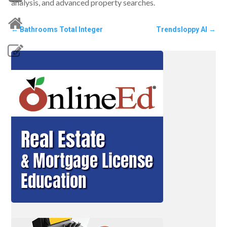
analysis, and advanced property searches.
←
Bathrooms Total Integer
Trendsloppy AI
→