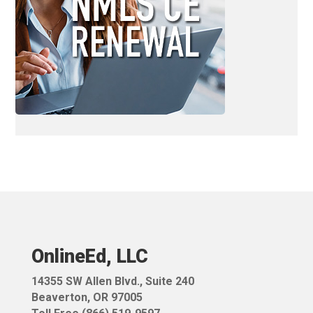
OnlineEd, LLC
14355 SW Allen Blvd.,
Suite 240
Beaverton, OR 97005