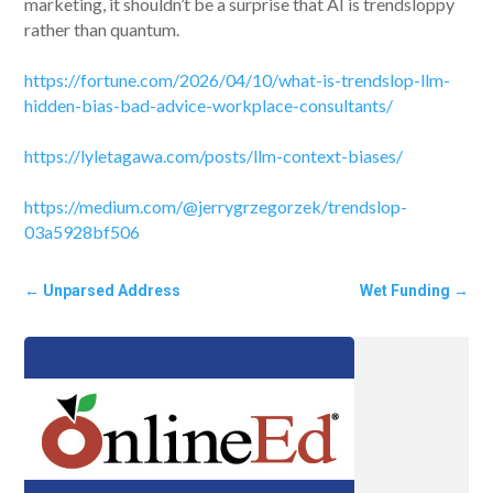
marketing, it shouldn’t be a surprise that AI is trendsloppy
rather than quantum.
https://fortune.com/2026/04/10/what-is-trendslop-llm-
hidden-bias-bad-advice-workplace-consultants/
https://lyletagawa.com/posts/llm-context-biases/
https://medium.com/@jerrygrzegorzek/trendslop-
03a5928bf506
←
Unparsed Address
Wet Funding
→