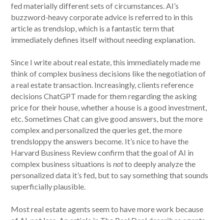
fed materially different sets of circumstances. AI’s
buzzword-heavy corporate advice is referred to in this
article as trendslop, which is a fantastic term that
immediately defines itself without needing explanation.
Since I write about real estate, this immediately made me
think of complex business decisions like the negotiation of
a real estate transaction. Increasingly, clients reference
decisions ChatGPT made for them regarding the asking
price for their house, whether a house is a good investment,
etc. Sometimes Chat can give good answers, but the more
complex and personalized the queries get, the more
trendsloppy the answers become. It’s nice to have the
Harvard Business Review confirm that the goal of AI in
complex business situations is
not
to deeply analyze the
personalized data it’s fed, but to say something that sounds
superficially plausible.
Most real estate agents seem to have more work because