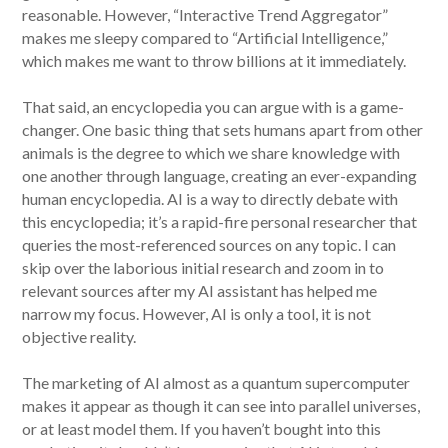
reasonable. However, “Interactive Trend Aggregator”
makes me sleepy compared to “Artificial Intelligence,”
which makes me want to throw billions at it immediately.
That said, an encyclopedia you can argue with is a game-
changer. One basic thing that sets humans apart from other
animals is the degree to which we share knowledge with
one another through language, creating an ever-expanding
human encyclopedia. AI is a way to directly debate with
this encyclopedia; it’s a rapid-fire personal researcher that
queries the most-referenced sources on any topic. I can
skip over the laborious initial research and zoom in to
relevant sources after my AI assistant has helped me
narrow my focus. However, AI is only a tool, it is not
objective reality.
The marketing of AI almost as a quantum supercomputer
makes it appear as though it can see into parallel universes,
or at least model them. If you haven’t bought into this