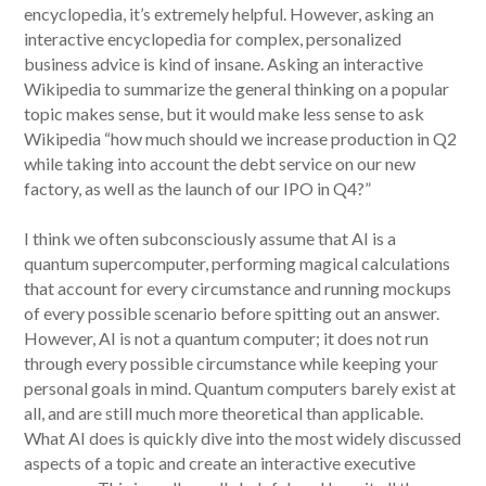
encyclopedia, it’s extremely helpful. However, asking an
interactive encyclopedia for complex, personalized
business advice is kind of insane. Asking an interactive
Wikipedia to summarize the general thinking on a popular
topic makes sense, but it would make less sense to ask
Wikipedia “how much should we increase production in Q2
while taking into account the debt service on our new
factory, as well as the launch of our IPO in Q4?”
I think we often subconsciously assume that AI is a
quantum supercomputer, performing magical calculations
that account for every circumstance and running mockups
of every possible scenario before spitting out an answer.
However, AI is not a quantum computer; it does not run
through every possible circumstance while keeping your
personal goals in mind. Quantum computers barely exist at
all, and are still much more theoretical than applicable.
What AI does is quickly dive into the most widely discussed
aspects of a topic and create an interactive executive