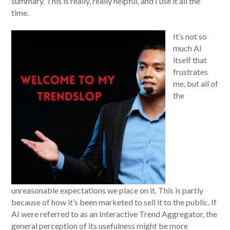
summary. This is really, really helpful, and I use it all the
time.
It’s not so
much AI
itself that
frustrates
me, but all of
the
unreasonable expectations we place on it. This is partly
because of how it’s been marketed to sell it to the public. If
AI were referred to as an Interactive Trend Aggregator, the
general perception of its usefulness might be more