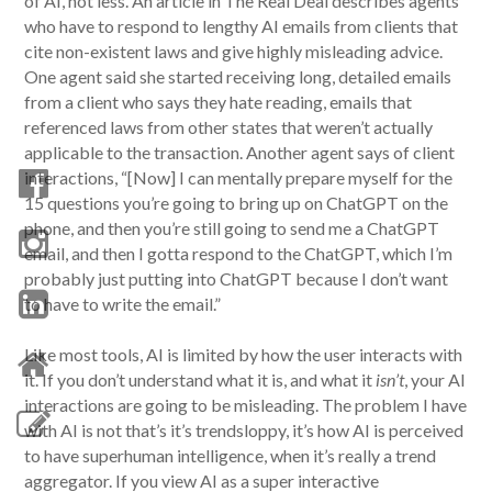
of AI, not less. An article in The Real Deal describes agents
who have to respond to lengthy AI emails from clients that
cite non-existent laws and give highly misleading advice.
One agent said she started receiving long, detailed emails
from a client who says they hate reading, emails that
referenced laws from other states that weren’t actually
applicable to the transaction. Another agent says of client
interactions, “[Now] I can mentally prepare myself for the
15 questions you’re going to bring up on ChatGPT on the
phone, and then you’re still going to send me a ChatGPT
email, and then I gotta respond to the ChatGPT, which I’m
probably just putting into ChatGPT because I don’t want
to have to write the email.”
Like most tools, AI is limited by how the user interacts with
it. If you don’t understand what it is, and what it
isn’t
, your AI
interactions are going to be misleading. The problem I have
with AI is not that’s it’s trendsloppy, it’s how AI is perceived
to have superhuman intelligence, when it’s really a trend
aggregator. If you view AI as a super interactive