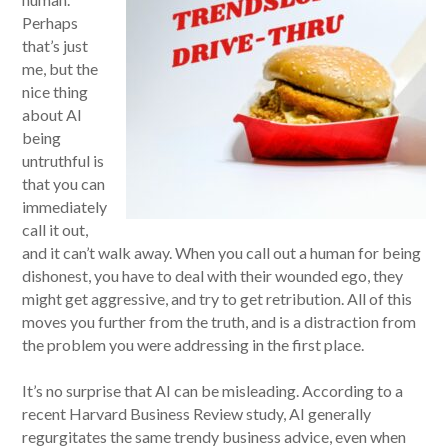
Perhaps
that’s just
me, but the
nice thing
about AI
being
untruthful is
that you can
immediately
call it out,
and it can’t walk away. When you call out a human for being
dishonest, you have to deal with their wounded ego, they
might get aggressive, and try to get retribution. All of this
moves you further from the truth, and is a distraction from
the problem you were addressing in the first place.
It’s no surprise that AI can be misleading. According to a
recent Harvard Business Review study, AI generally
regurgitates the same trendy business advice, even when