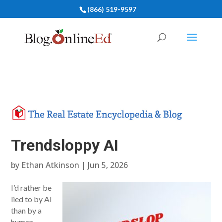
(866) 519-9597
Trendsloppy AI
by
Ethan Atkinson
|
Jun 5, 2026
I’d rather be
lied to by AI
than by a
human.