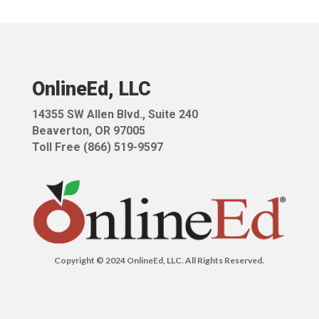
OnlineEd, LLC
14355 SW Allen Blvd.,
Suite 240
Beaverton, OR 97005
Toll Free (866) 519-9597
Copyright © 2024 OnlineEd, LLC. All Rights Reserved.