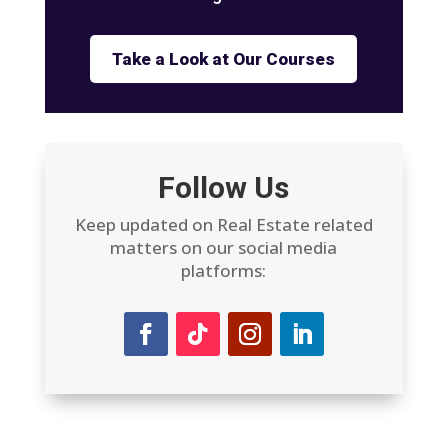
Take a Look at Our Courses
Follow Us
Keep updated on Real Estate related
matters on our social media
platforms: