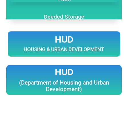
Deeded Storage
HUD
HOUSING & URBAN DEVELOPMENT
HUD
(Department of Housing and Urban
Development)