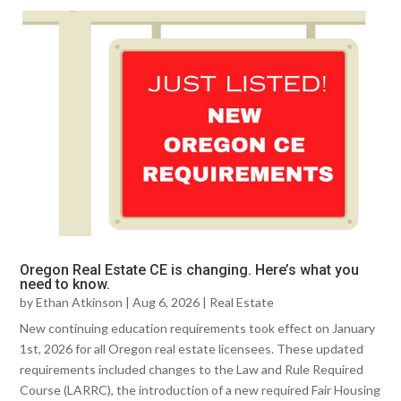
Oregon Real Estate CE is changing. Here’s what you
need to know.
by
Ethan Atkinson
|
Aug 6, 2026
|
Real Estate
New continuing education requirements took effect on January
1st, 2026 for all Oregon real estate licensees. These updated
requirements included changes to the Law and Rule Required
Course (LARRC), the introduction of a new required Fair Housing