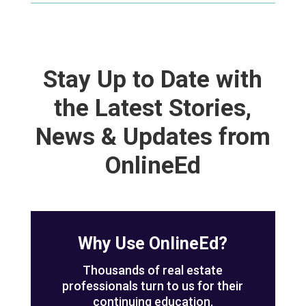
Stay Up to Date with
the Latest Stories,
News & Updates from
OnlineEd
Why Use OnlineEd?
Thousands of real estate
professionals turn to us for their
continuing education.