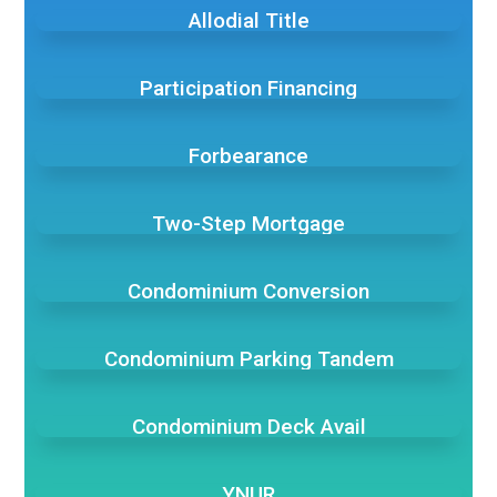
Allodial Title
Participation Financing
Forbearance
Two-Step Mortgage
Condominium Conversion
Condominium Parking Tandem
Condominium Deck Avail
YNUR