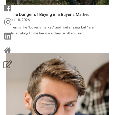
The Danger of Buying in a Buyer’s Market
Jul 18, 2026
Terms like "buyer's market" and "seller's market" are
frustrating to me because they're often used...