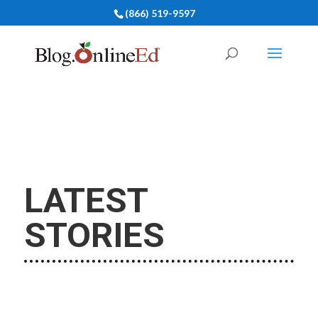
(866) 519-9597
LATEST
STORIES