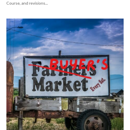
Course, and revisions...