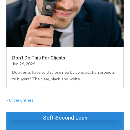
Don’t Do This For Clients
Jun 26, 2026
Do agents have to disclose nearby construction projects
to buyers? The clear, black-and-white...
« Older Entries
Soft Second Loan