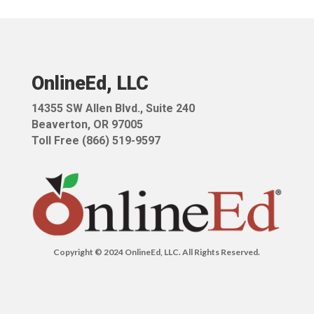
OnlineEd, LLC
14355 SW Allen Blvd.,
Suite 240
Beaverton, OR 97005
Toll Free (866) 519-9597
Copyright © 2024 OnlineEd, LLC. All Rights Reserved.