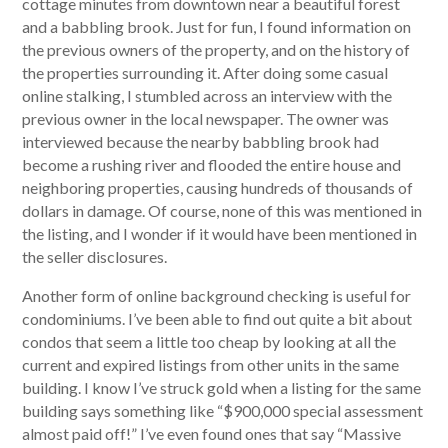
cottage minutes from downtown near a beautiful forest
and a babbling brook. Just for fun, I found information on
the previous owners of the property, and on the history of
the properties surrounding it. After doing some casual
online stalking, I stumbled across an interview with the
previous owner in the local newspaper. The owner was
interviewed because the nearby babbling brook had
become a rushing river and flooded the entire house and
neighboring properties, causing hundreds of thousands of
dollars in damage. Of course, none of this was mentioned in
the listing, and I wonder if it would have been mentioned in
the seller disclosures.
Another form of online background checking is useful for
condominiums. I’ve been able to find out quite a bit about
condos that seem a little too cheap by looking at all the
current and expired listings from other units in the same
building. I know I’ve struck gold when a listing for the same
building says something like “$900,000 special assessment
almost paid off!” I’ve even found ones that say “Massive