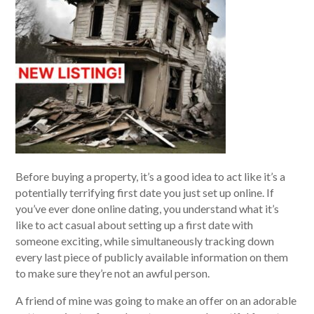
Before buying a property, it’s a good idea to act like it’s a
potentially terrifying first date you just set up online. If
you’ve ever done online dating, you understand what it’s
like to act casual about setting up a first date with
someone exciting, while simultaneously tracking down
every last piece of publicly available information on them
to make sure they’re not an awful person.
A friend of mine was going to make an offer on an adorable