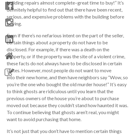
building repairs almost complete–great time to buy!” It’s
definitely helpful to find out that there have been recent,
serious, and expensive problems with the building before
buying.
Even if there’s no nefarious intent on the part of the seller,
certain things about a property do not have to be
disclosed. For example, if there was a death on the
property, or if the property was the site of a violent crime,
these facts do not always have to be disclosed in certain
states. However, most people do not want to move
into their new home, and then have neighbors say “Wow, so
you’re the one who bought the old murder house!” It’s easy
to think ghosts are ridiculous until you learn that the
previous owners of the house you’re about to purchase
moved out because they couldn’t stand how haunted it was.
To continue believing that ghosts aren’t real, you might
want to avoid purchasing that home.
It’s not just that you don’t have to mention certain things