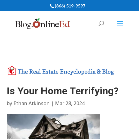
(866) 519-9597
Is Your Home Terrifying?
by
Ethan Atkinson
|
Mar 28, 2024