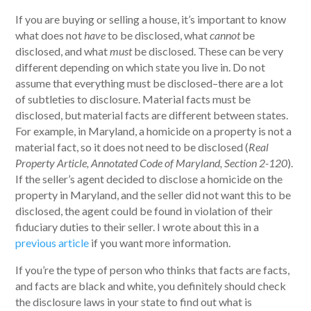
If you are buying or selling a house, it’s important to know
what does not
have
to be disclosed, what
cannot
be
disclosed, and what
must
be disclosed. These can be very
different depending on which state you live in. Do not
assume that everything must be disclosed–there are a lot
of subtleties to disclosure. Material facts must be
disclosed, but material facts are different between states.
For example, in Maryland, a homicide on a property is not a
material fact, so it does not need to be disclosed (
Real
Property Article, Annotated Code of Maryland, Section 2-120
).
If the seller’s agent decided to disclose a homicide on the
property in Maryland, and the seller did not want this to be
disclosed, the agent could be found in violation of their
fiduciary duties to their seller. I wrote about this in a
previous article
if you want more information.
If you’re the type of person who thinks that facts are facts,
and facts are black and white, you definitely should check
the disclosure laws in your state to find out what is