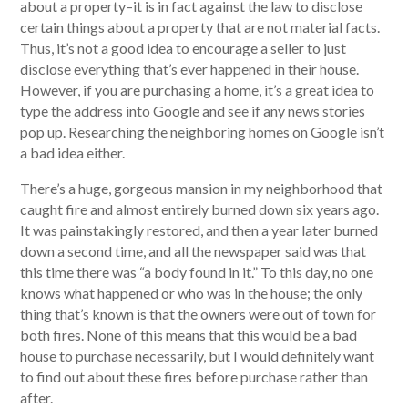
about a property–it is in fact against the law to disclose
certain things about a property that are not material facts.
Thus, it’s not a good idea to encourage a seller to just
disclose everything that’s ever happened in their house.
However, if you are purchasing a home, it’s a great idea to
type the address into Google and see if any news stories
pop up. Researching the neighboring homes on Google isn’t
a bad idea either.
There’s a huge, gorgeous mansion in my neighborhood that
caught fire and almost entirely burned down six years ago.
It was painstakingly restored, and then a year later burned
down a second time, and all the newspaper said was that
this time there was “a body found in it.” To this day, no one
knows what happened or who was in the house; the only
thing that’s known is that the owners were out of town for
both fires. None of this means that this would be a bad
house to purchase necessarily, but I would definitely want
to find out about these fires before purchase rather than
after.