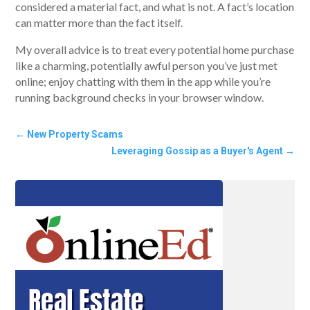
considered a material fact, and what is not. A fact’s location
can matter more than the fact itself.
My overall advice is to treat every potential home purchase
like a charming, potentially awful person you’ve just met
online; enjoy chatting with them in the app while you’re
running background checks in your browser window.
←
New Property Scams
Leveraging Gossip as a Buyer's Agent
→