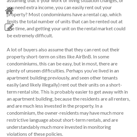
assuming that if your work or living situation changes, or
you need extra income, you can easily rent out your
property? Most condominiums have a rental cap, which
limits the total number of units that can be rented out at
one time, and getting your unit on the rental market could
be extremely difficult.
A lot of buyers also assume that they can rent out their
property short-term on sites like AirBnB. In some
condominiums, this can be easy, but in most, there are
plenty of unseen difficulties. Perhaps you’ve lived in an
apartment building previously, and seen other tenants
easily (and likely illegally) rent out their units on a short-
term rental site. This is probably easier to get away with in
an apartment building, because the residents are all renters,
and are much less invested in the property. In a
condominium, the owner-residents may have much more
restrictive language about short-term rentals, and are
understandably much more invested in monitoring
violations of these policies.