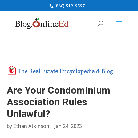
(866) 519-9597
Are Your Condominium
Association Rules
Unlawful?
by
Ethan Atkinson
|
Jan 24, 2023