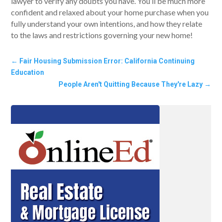
lawyer to verify any doubts you have. You’ll be much more
confident and relaxed about your home purchase when you
fully understand your own intentions, and how they relate
to the laws and restrictions governing your new home!
←
Fair Housing Submission Error: California Continuing
Education
People Aren't Quitting Because They're Lazy
→