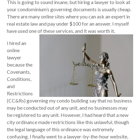
This is going to sound insane, but hiring a lawyer to look at
your condominium’s governing documents is usually cheap.
There are many online sites where you can ask an expert in
real estate law and pay under $100 for an answer. I myself
have used one of these services, and it was worth it.
I hired an
online
lawyer
because the
Covenants,
Conditions,
and
Restrictions
(CC&Rs) governing my condo building say that no business
may be conducted out of any unit, and no businesses may
be registered to any unit. However, I had heard that a new
city ordinance made restrictions like this unlawful, though
the legal language of this ordinance was extremely
confusing. I finally went to a lawyer-by-the-hour website,