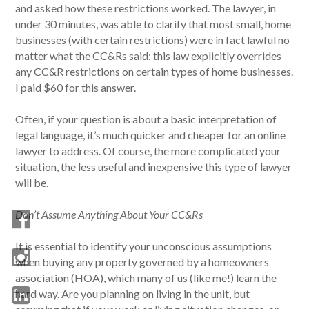
and asked how these restrictions worked. The lawyer, in
under 30 minutes, was able to clarify that most small, home
businesses (with certain restrictions) were in fact lawful no
matter what the CC&Rs said; this law explicitly overrides
any CC&R restrictions on certain types of home businesses.
I paid $60 for this answer.
Often, if your question is about a basic interpretation of
legal language, it’s much quicker and cheaper for an online
lawyer to address. Of course, the more complicated your
situation, the less useful and inexpensive this type of lawyer
will be.
Don’t Assume Anything About Your CC&Rs
It is essential to identify your unconscious assumptions
when buying any property governed by a homeowners
association (HOA), which many of us (like me!) learn the
hard way. Are you planning on living in the unit, but