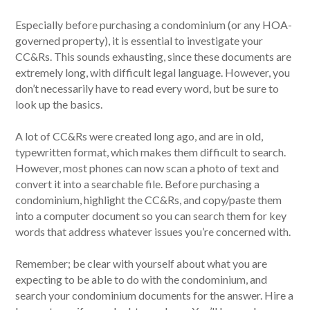
Especially before purchasing a condominium (or any HOA-
governed property), it is essential to investigate your
CC&Rs. This sounds exhausting, since these documents are
extremely long, with difficult legal language. However, you
don’t necessarily have to read every word, but be sure to
look up the basics.
A lot of CC&Rs were created long ago, and are in old,
typewritten format, which makes them difficult to search.
However, most phones can now scan a photo of text and
convert it into a searchable file. Before purchasing a
condominium, highlight the CC&Rs, and copy/paste them
into a computer document so you can search them for key
words that address whatever issues you’re concerned with.
Remember; be clear with yourself about what you are
expecting to be able to do with the condominium, and
search your condominium documents for the answer. Hire a